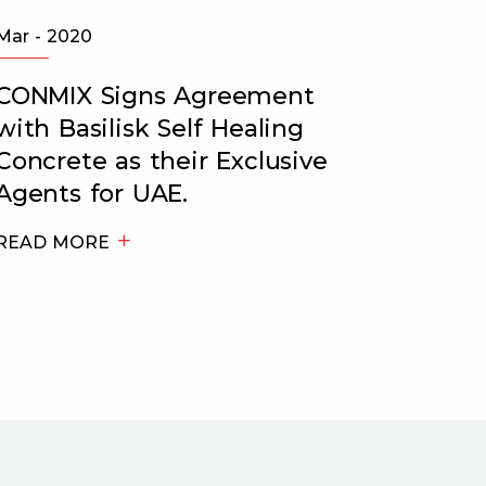
Mar - 2020
May - 2
CONMIX Signs Agreement
Recog
with Basilisk Self Healing
Excep
Concrete as their Exclusive
Tribu
Agents for UAE.
READ 
READ MORE