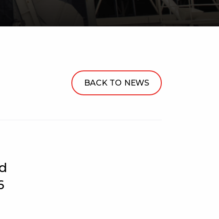
BACK TO NEWS
ed
6