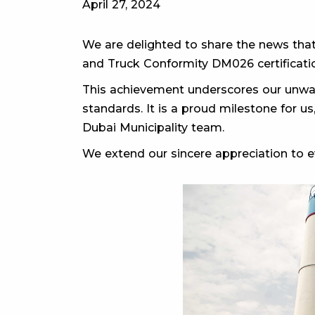
April 27, 2024
We are delighted to share the news that
and Truck Conformity DM026 certificatio
This achievement underscores our unwav
standards. It is a proud milestone for us
Dubai Municipality team.
We extend our sincere appreciation to ev