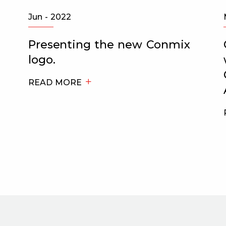
Jun - 2022
Presenting the new Conmix
logo.
READ MORE