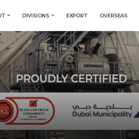
UT
DIVISIONS
EXPORT
OVERSEAS