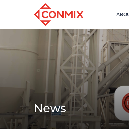
ABO
News