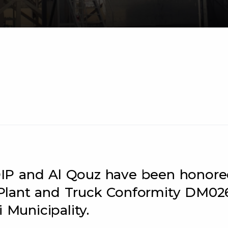
n DIP and Al Qouz have been honor
Plant and Truck Conformity DM02
 Municipality.