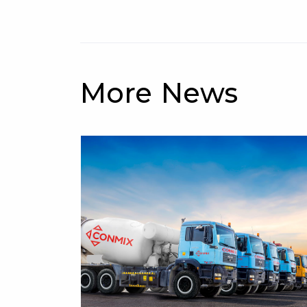
More News