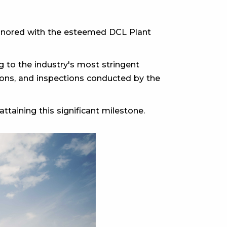
 honored with the esteemed DCL Plant
 to the industry's most stringent
ations, and inspections conducted by the
ttaining this significant milestone.