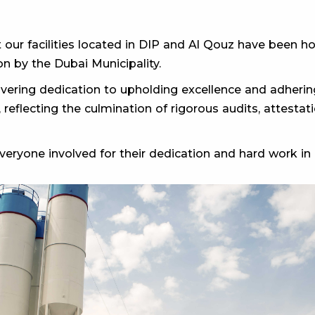
 our facilities located in DIP and Al Qouz have been
n by the Dubai Municipality.
ering dedication to upholding excellence and adhering
, reflecting the culmination of rigorous audits, attest
eryone involved for their dedication and hard work in a