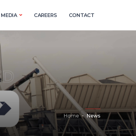
MEDIA
CAREERS
CONTACT
Home
News