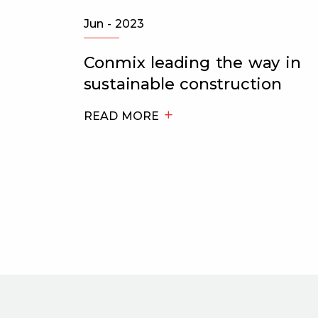
Jun - 2023
h the
Conmix leading the way in
sustainable construction
t
READ MORE
s to
tre Al