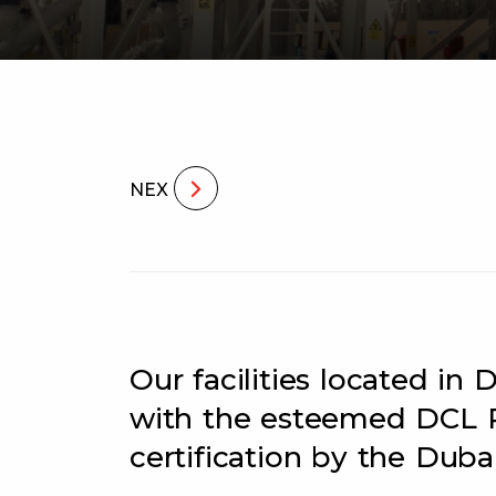
NEX
Our facilities located i
with the esteemed DCL 
certification by the Dubai