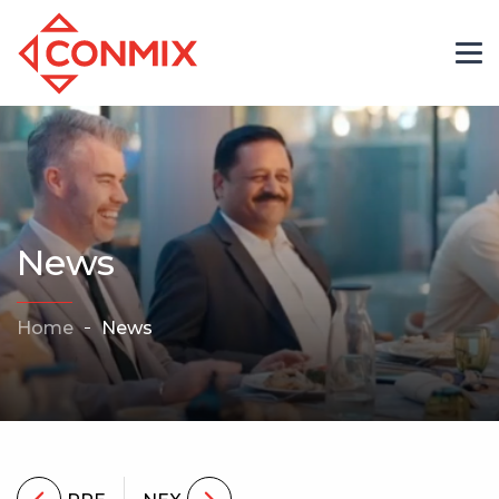
News
Home
News