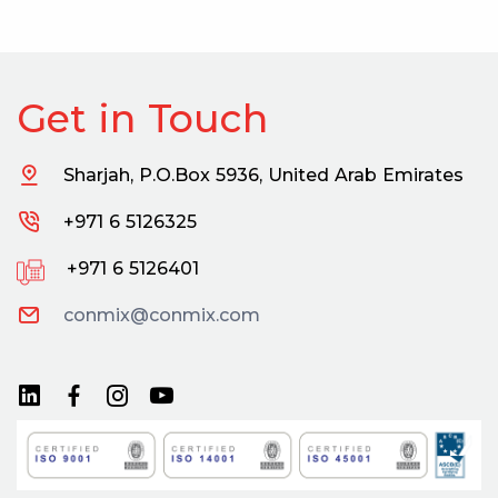
Get in Touch
Sharjah, P.O.Box 5936, United Arab Emirates
+971 6 5126325
+971 6 5126401
conmix@conmix.com