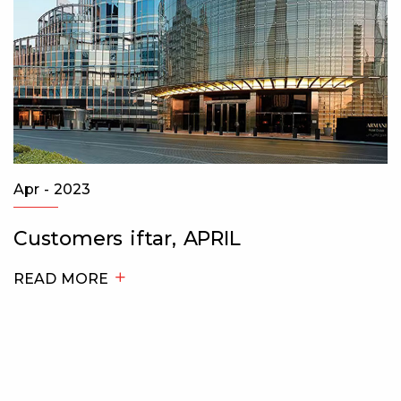
Apr - 2023
Customers iftar, APRIL
READ MORE