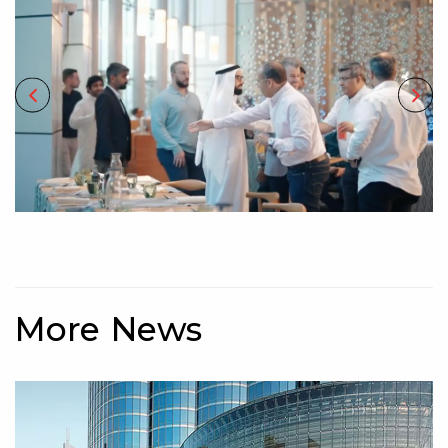
More News