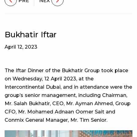
PRE
NEX
Bukhatir Iftar
April 12, 2023
The Iftar Dinner of the Bukhatir Group took place
on Wednesday, 12 April 2023, at the
Intercontinental Dubai, and in attendance were the
group’s senior management, including Chairman,
Mr. Salah Bukhatir, CEO, Mr. Ayman Ahmed, Group
CFO, Mr. Mohamed Adnaan Oomer Sait and
Conmix General Manager, Mr. Tim Senior.